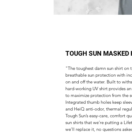
TOUGH SUN MASKED 
"The toughest damn sun shirt on t
breathable sun protection with inc
on and off the water. Built to with
hard-working UV shirt provides an
to maximize protection from the s
Integrated thumb holes keep sleeve
and HeiQ anti-odor, thermal regul
Tough Sun’s easy-care, comfort qu
sun shirts that we’re putting a Life
we’ll replace it, no questions aske