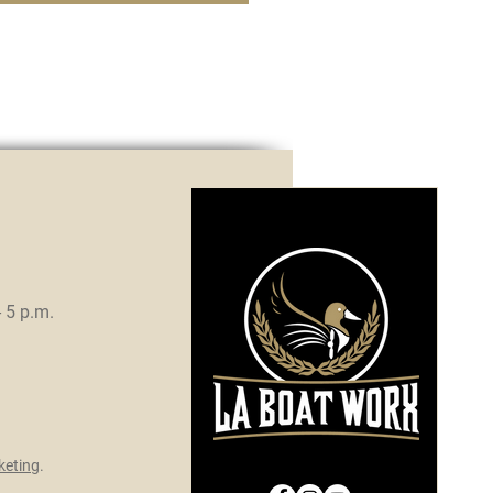
- 5 p.m.
eting
.