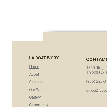
LA BOAT WORX
CONTAC
Home
1350 Ridgefi
Thibodaux,
About
(985) 227-3
Services
Our Work
sales@labo
Gallery
Community