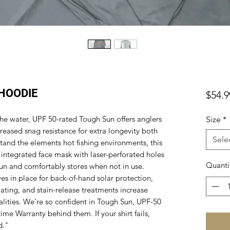
HOODIE
$54.9
he water, UPF 50-rated Tough Sun offers anglers
Size
*
reased snag resistance for extra longevity both
Sele
stand the elements hot fishing environments, this
 integrated face mask with laser-perforated holes
Quanti
un and comfortably stores when not in use.
s in place for back-of-hand solar protection,
ating, and stain-release treatments increase
alities. We’re so confident in Tough Sun, UPF-50
time Warranty behind them. If your shirt fails,
d."