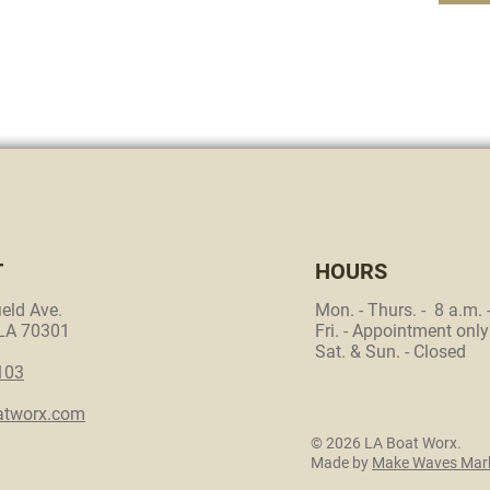
T
HOURS
eld Ave.
Mon. - Thurs. - 8 a.m. 
 LA 70301
Fri. - Appointment only
Sat. & Sun. - Closed
103
atworx.com
© 2026 LA Boat Worx.
Made by
Make Waves Mark