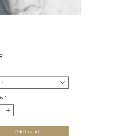
Price
9
ct
ty
*
Add to Cart