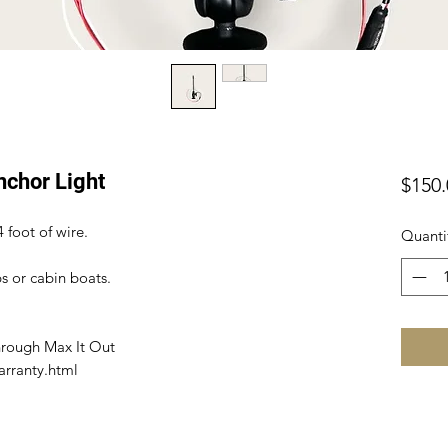
nchor Light
$150.
4 foot of wire.
Quanti
ps or cabin boats.
hrough Max It Out
arranty.html