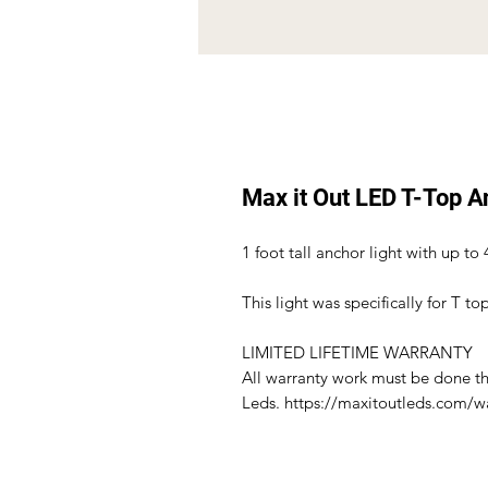
Max it Out LED T-Top A
1 foot tall anchor light with up to 
This light was specifically for T to
LIMITED LIFETIME WARRANTY
All warranty work must be done t
Leds. https://maxitoutleds.com/w