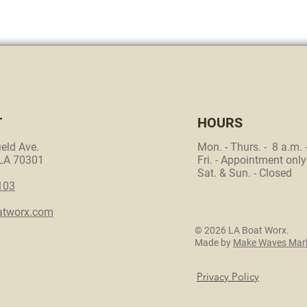
T
HOURS
eld Ave.
Mon. - Thurs. - 8 a.m. 
 LA 70301
Fri. - Appointment only
Sat. & Sun. - Closed
103
atworx.com
© 2026 LA Boat Worx.
Made by
Make Waves Mark
Privacy Policy