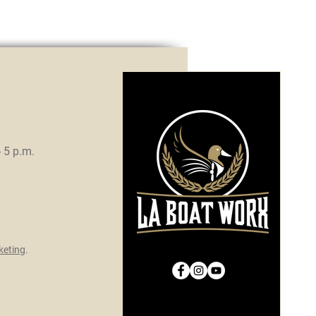
- 5 p.m.
eting
.