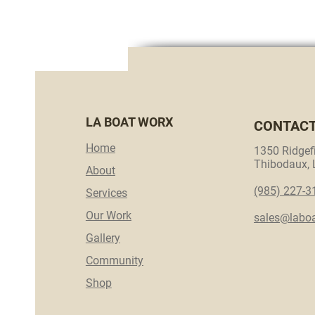
LA BOAT WORX
CONTAC
Home
1350 Ridgefi
Thibodaux,
About
(985) 227-3
Services
Our Work
sales@labo
Gallery
Community
Shop