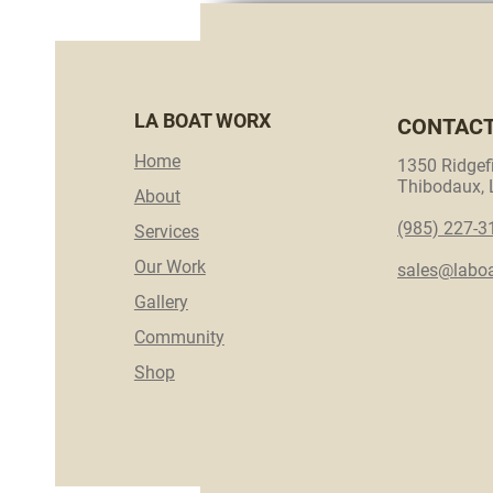
LA BOAT WORX
CONTAC
Home
1350 Ridgefi
Thibodaux,
About
(985) 227-3
Services
Our Work
sales@labo
Gallery
Community
Shop