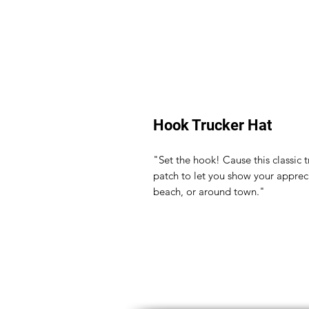
Hook Trucker Hat
"Set the hook! Cause this classic
patch to let you show your appreci
beach, or around town."