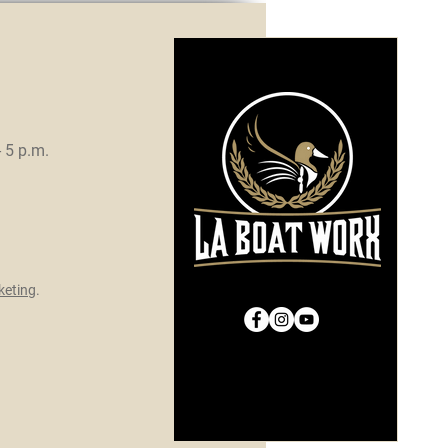
- 5 p.m.
eting
.