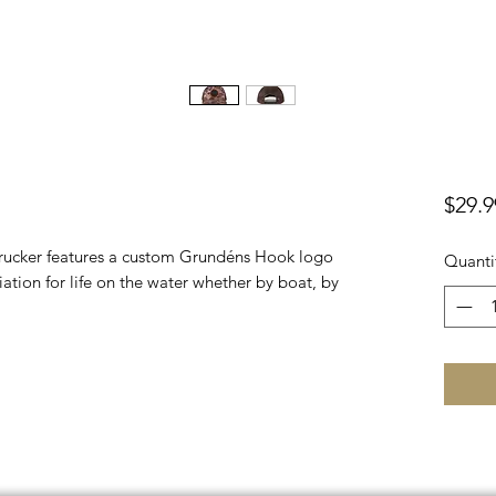
$29.9
 trucker features a custom Grundéns Hook logo
Quanti
ation for life on the water whether by boat, by