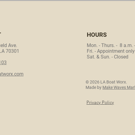
T
HOURS
eld Ave.
Mon. - Thurs. - 8 a.m. 
 LA 70301
Fri. - Appointment only
Sat. & Sun. - Closed
103
atworx.com
© 2026 LA Boat Worx.
Made by
Make Waves Mark
Privacy Policy