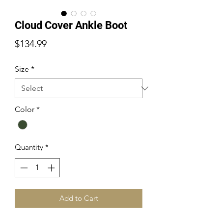
Cloud Cover Ankle Boot
Price
$134.99
Size
*
Color
*
Quantity
*
Add to Cart