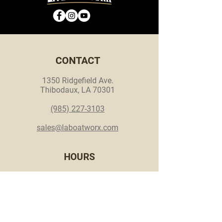
CONTACT
1350 Ridgefield Ave.
Thibodaux, LA 70301
(985) 227-3103
sales@laboatworx.com
HOURS
Mon. - Thurs. - 8 a.m. - 5 p.m.
Fri. - Appointment only
Sat. & Sun. - Closed
© 2026 LA Boat Worx.
Made by
Make Waves Marketing
.