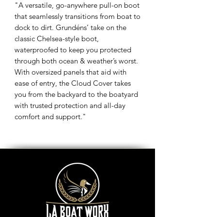
"A versatile, go-anywhere pull-on boot
that seamlessly transitions from boat to
dock to dirt. Grundéns’ take on the
classic Chelsea-style boot,
waterproofed to keep you protected
through both ocean & weather’s worst.
With oversized panels that aid with
ease of entry, the Cloud Cover takes
you from the backyard to the boatyard
with trusted protection and all-day
comfort and support."